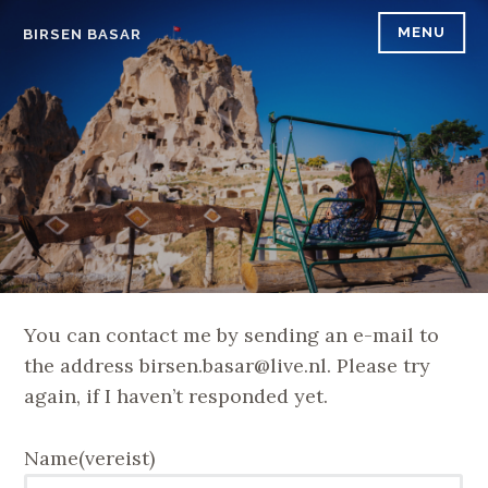
Skip
MENU
BIRSEN BASAR
to
content
You can contact me by sending an e-mail to
the address birsen.basar@live.nl. Please try
again, if I haven’t responded yet.
Name
(vereist)