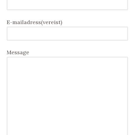
E-mailadress
(vereist)
Message